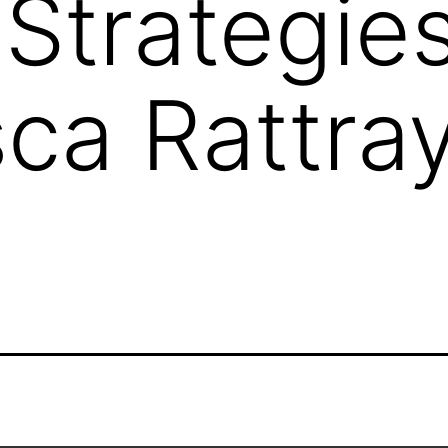
Strategies
ca Rattra
O