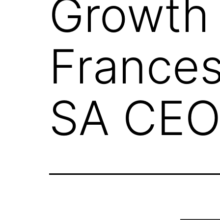
Growth 
Frances
SA CE