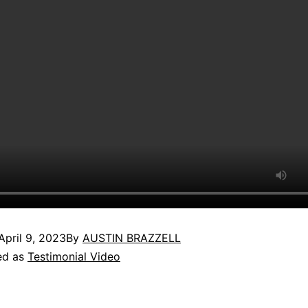
April 9, 2023
By
AUSTIN BRAZZELL
ed as
Testimonial Video