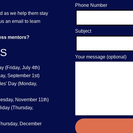
Phone Number
nd as we help them stay
us an email to learn
Subject
ness mentors?
YS
Your message (optional)
 (Friday, July 4th)
ay, September 1st)
les’ Day (Monday,
uesday, November 11th)
iday (Thursday,
Thursday, December