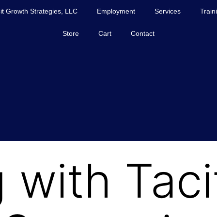
it Growth Strategies, LLC
Employment
Services
Train
Store
Cart
Contact
 with Taci