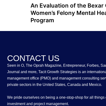
An Evaluation of the Bexar
Women’s Felony Mental Hea
Program
CONTACT US
Seen in O, The Oprah Magazine, Entrepreneur, Forbes, Sa
Journal and more, Tacit Growth Strategies is an internation
management office (PMO) and management consulting serv
private sectors in the United States, Canada and Mexico.
We pride ourselves on being a one-stop-shop for all things 
investment and project management.