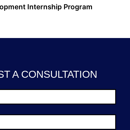
lopment Internship Program
T A CONSULTATION