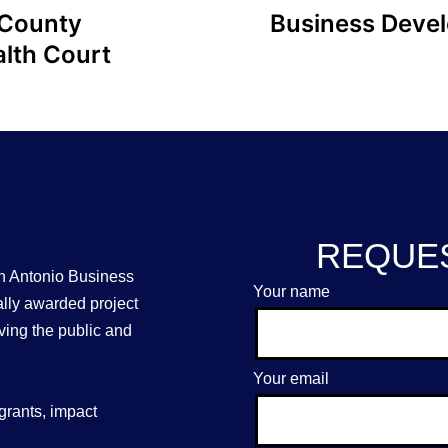
 County
Business Deve
lth Court
REQUES
n Antonio Business
Your name
ally awarded project
ing the public and
Your email
grants, impact