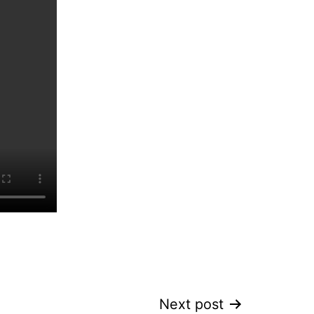
Next post