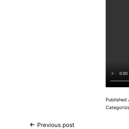
Published
Categoriz
Previous post