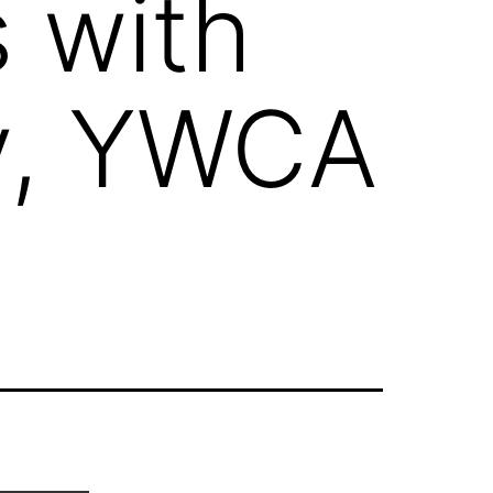
 with
y, YWCA