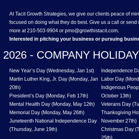
At Tacit Growth Strategies, we give our clients peace of mi
focused on doing what they do best. Give us a call or send 
more at 210-503-9904 or pmo@growthistacit.com.
Interested in pitching your business or pursuing busi
2026 - COMPANY HOLIDA
New Year’s Day (Wednesday, Jan 1st)
Independence Day
Martin Luther King, Jr. Day (Monday, Jan
Labor Day (Mond
20th)
Indigenous Peop
President’s Day (Monday, Feb 17th)
October 13th)
Mental Health Day (Monday, May 12th)
Veterans Day (T
Memorial Day (Monday, May 26th)
Thanksgiving Hol
Juneteenth National Independence Day
November 27th)
(Thursday, June 19th)
Christmas Day (
25th)