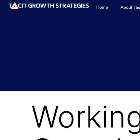
Home
About Tac
Working