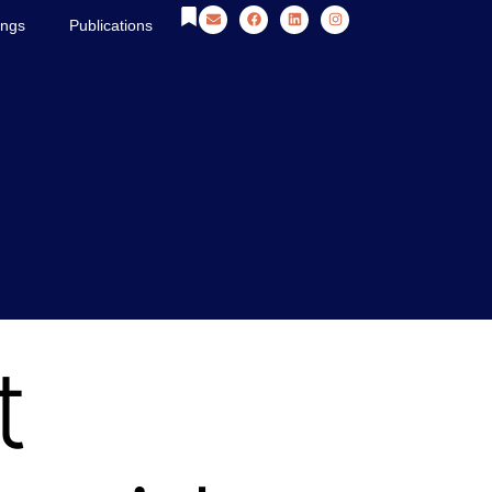
ings
Publications
t